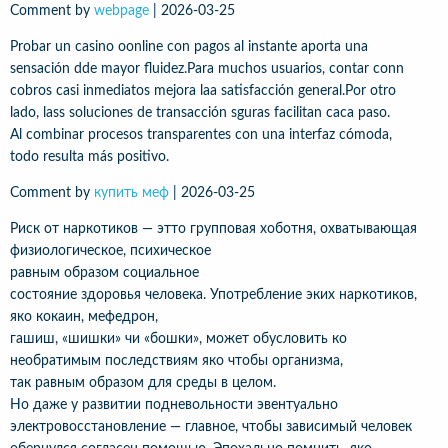
Comment by
webpage
|
2026-03-25
Probar un casino oonline con pagos al instante aporta una
sensación dde mayor fluidez.Para muchos usuarios, contar conn
cobros casi inmediatos mejora laa satisfacción general.Por otro
lado, lass soluciones de transacción sguras facilitan caca paso.
Al combinar procesos transparentes con una interfaz cómoda,
todo resulta más positivo.
Comment by
купить меф
|
2026-03-25
Риск от наркотиков — этто групповая хоботня, охватывающая
физиологическое, психическое
равным образом социальное
состояние здоровья человека. Употребление эких наркотиков,
яко кокаин, мефедрон,
гашиш, «шишки» чи «бошки», может обусловить ко
необратимым последствиям яко чтобы организма,
так равным образом для среды в целом.
Но даже у развитии подневольности эвентуально
электровосстановление — главное, чтобы зависимый человек