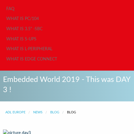
FAQ
WHAT IS PC/104
WHAT IS 3.5" -SBC
WHAT IS S-UPS
WHAT IS L-PERIPHERAL
WHAT IS EDGE CONNECT
Embedded World 2019 - This was DAY
3 !
ADL EUROPE
NEWS
BLOG
BLOG