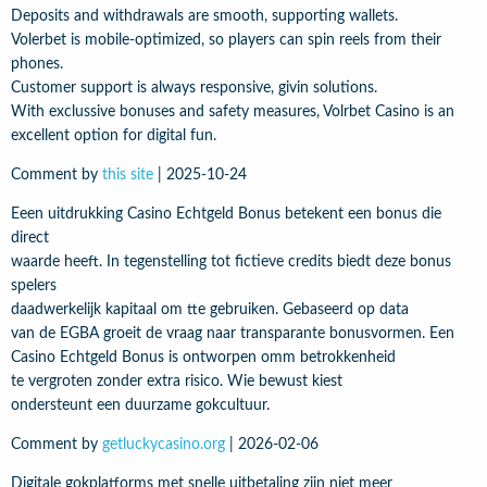
Deposits and withdrawals are smooth, supporting wallets.
Volerbet is mobile-optimized, so players can spin reels from their
phones.
Customer support is always responsive, givin solutions.
With exclussive bonuses and safety measures, Volrbet Casino is an
excellent option for digital fun.
Comment by
this site
|
2025-10-24
Eeen uitdrukking Casino Echtgeld Bonus betekent een bonus die
direct
waarde heeft. In tegenstelling tot fictieve credits biedt deze bonus
spelers
daadwerkelijk kapitaal om tte gebruiken. Gebaseerd op data
van de EGBA groeit de vraag naar transparante bonusvormen. Een
Casino Echtgeld Bonus is ontworpen omm betrokkenheid
te vergroten zonder extra risico. Wie bewust kiest
ondersteunt een duurzame gokcultuur.
Comment by
getluckycasino.org
|
2026-02-06
Digitale gokplatforms met snelle uitbetaling zijn niet meer