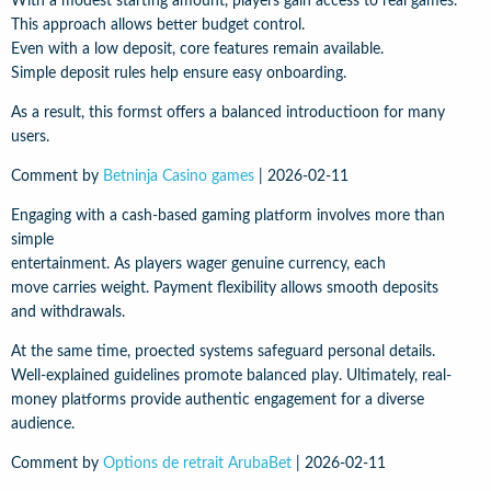
With a modest starting amount, players gain access to real games.
This approach allows better budget control.
Even with a low deposit, core features remain available.
Simple deposit rules help ensure easy onboarding.
As a result, this formst offers a balanced introductioon for many
users.
Comment by
Betninja Casino games
|
2026-02-11
Engaging with a cash-based gaming platform involves more than
simple
entertainment. As players wager genuine currency, each
move carries weight. Payment flexibility allows smooth deposits
and withdrawals.
At the same time, proected systems safeguard personal details.
Well-explained guidelines promote balanced play. Ultimately, real-
money platforms provide authentic engagement for a diverse
audience.
Comment by
Options de retrait ArubaBet
|
2026-02-11