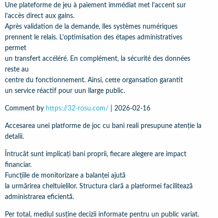
Une plateforme de jeu à paiement immédiat met l’accent sur
l’accès direct aux gains.
Après validation de la demande, lles systèmes numériques
prennent le relais. L’optimisation des étapes administratives
permet
un transfert accéléré. En complément, la sécurité des données
reste au
centre du fonctionnement. Ainsi, cette organsation garantit
un service réactif pour uun llarge public.
Comment by
https://32-rosu.com/
|
2026-02-16
Accesarea unei platforme de joc cu bani reali presupune atenție la
detalii.
Întrucât sunt implicați bani proprii, fiecare alegere are impact
financiar.
Funcțiile de monitorizare a balanței ajută
la urmărirea cheltuielilor. Structura clară a platformei facilitează
administrarea eficientă.
Per total, mediul susține decizii informate pentru un public variat.