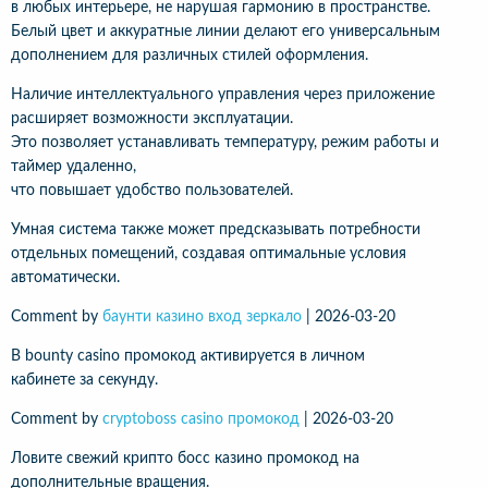
в любых интерьере, не нарушая гармонию в пространстве.
Белый цвет и аккуратные линии делают его универсальным
дополнением для различных стилей оформления.
Наличие интеллектуального управления через приложение
расширяет возможности эксплуатации.
Это позволяет устанавливать температуру, режим работы и
таймер удаленно,
что повышает удобство пользователей.
Умная система также может предсказывать потребности
отдельных помещений, создавая оптимальные условия
автоматически.
Comment by
баунти казино вход зеркало
|
2026-03-20
В bounty casino промокод активируется в личном
кабинете за секунду.
Comment by
cryptoboss casino промокод
|
2026-03-20
Ловите свежий крипто босс казино промокод на
дополнительные вращения.