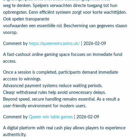
weg te denken. Spelpers verwachten directe toegang tot hun
opbrengsten. Eenn efficiënt systeem zorgt voor korte wachttijden.
Ook spelen transparante
voofwaarden een essentiële rol. Bescherming van gegevens staasn
voorop.
Comment by
https://queenwincasino.uk/
|
2026-02-09
A fast-cashout online gaming space focuses on immediate fund
access.
Once a session is completed, participants demand immediate
acccess to winnings.
Advasnced payment systems reduce waiting periods.
Cleaqr withdrawal rules help avoid unnecessary delays.
Beyond speed, secure handling remains essential. As a result a
user-friendly environment for modern users.
Comment by
Queen win table games
|
2026-02-09
A digital platform with real cash play allows players to experience
authenticity.