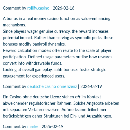
Comment by
rollify.casino
|
2026-02-16
A bonus in a real money casino function as value-enhancing
mechanisms.
Since players wager genuine currency, the reward increases
potential impact. Rather than serving as symbolic perks, these
bonuses modify bankroll dynamics.
Reward calculation models often relate to the scale of player
participation. Defined usage parameters outline how rewards
convert into withdrawable funds.
Looking at overall gameplay, suhh bonuses foster strategic
engagement for experienced users.
Comment by
deutsche casino ohne lizenz
|
2026-02-19
Ein Casino ohne deutsche Lizenz stehen oft im Kontext
abweichender regulatorischer Rahmen. Solche Angebote arbeiten
mit separaten Verfahrensweisen. Aufmerksame Teilnehmer
berücksichtigen daher Strukturen bei Ein- und Auszahlungen.
Comment by
marke
|
2026-02-19