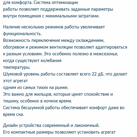
для комфорта. Система оптимизации
работы позволяет поддерживать заданные параметры
внутри помещения с минимальными затратами.
Наличие нескольких режимов работы увеличивает
функциональность.
Возможность переключения между охлаждением,
обогревом и режимом вентиляции позволяет адаптироваться
к разным условиям. Это особенно полезно в межсезонье,
когда существуют колебания
температуры.
Шумовой уровень работы составляет всего 22 дБ, что делает
этот агрегат
одним из самых тихих на рынке.
Это важно для жильцов, которые ценят спокойствие и
тишину, особенно в ночное время.
Система бесшумной работы обеспечивает комфорт даже во
время сна.
Дизайн устройства современный и лаконичный.
Его компактные размеры позволяют установить агрегат