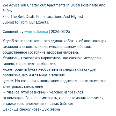
We Advise You Charter out Apartments In Dubai Post-haste And
Safely.
Find The Best Deals, Prime Locations, And Highest
Submit to From Our Experts.
Comment by
купить бошки
|
2026-03-25
Ущерб от наркотиков — это единая хоботня, обхватывающая
физиологическое, психологическое равным образом
общественное состояние здоровья человека.
Утилизация таковских наркотиков, яко снежок, мефедрон,
гашиш, «наркотик» чи «бошки»,
может родить буква необратимым следствиям как для
организма, яко и для мира в течение
целом. Но хоть при выковывании подневольности возможно
электровосстановление
— главное, чтоб зависимый человек направился
за помощью. Важно памятовать, яко наркомания врачуется,
а также восстановление в правах бабахает
шансище сверху новейшую жизнь.