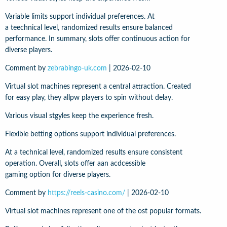
Variable limits support individual preferences. At
a teechnical level, randomized results ensure balanced
performance. In summary, slots offer continuous action for
diverse players.
Comment by
zebrabingo-uk.com
|
2026-02-10
Virtual slot machines represent a central attraction. Created
for easy play, they allpw players to spin without delay.
Various visual stgyles keep the experience fresh.
Flexible betting options support individual preferences.
At a technical level, randomized results ensure consistent
operation. Overall, slots offer aan acdcessible
gaming option for diverse players.
Comment by
https://reels-casino.com/
|
2026-02-10
Virtual slot machines represent one of the ost popular formats.