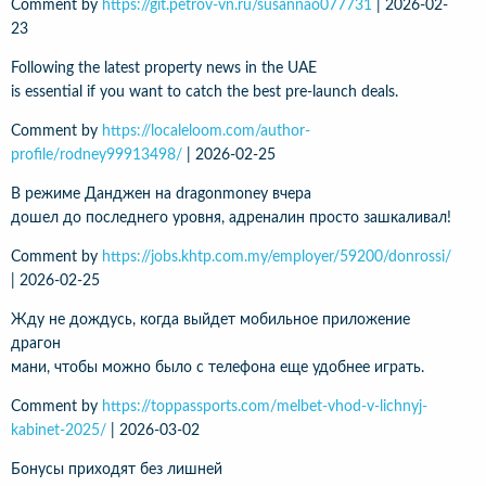
Comment by
https://git.petrov-vn.ru/susannao077731
|
2026-02-
23
Following the latest property news in the UAE
is essential if you want to catch the best pre-launch deals.
Comment by
https://localeloom.com/author-
profile/rodney99913498/
|
2026-02-25
В режиме Данджен на dragonmoney вчера
дошел до последнего уровня, адреналин просто зашкаливал!
Comment by
https://jobs.khtp.com.my/employer/59200/donrossi/
|
2026-02-25
Жду не дождусь, когда выйдет мобильное приложение
драгон
мани, чтобы можно было с телефона еще удобнее играть.
Comment by
https://toppassports.com/melbet-vhod-v-lichnyj-
kabinet-2025/
|
2026-03-02
Бонусы приходят без лишней