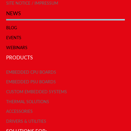
SITE NOTICE / IMPRESSUM
NEWS
BLOG
EVENTS
WEBINARS
PRODUCTS
EMBEDDED CPU BOARDS
EMBEDDED PSU BOARDS
CUSTOM EMBEDDED SYSTEMS
THERMAL SOLUTIONS
ACCESSORIES
DRIVERS & UTILITIES