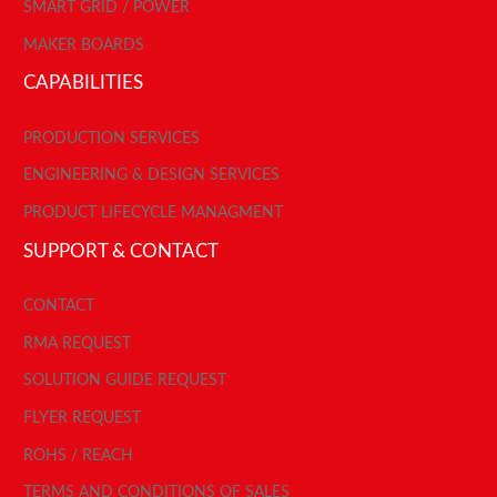
SMART GRID / POWER
MAKER BOARDS
CAPABILITIES
PRODUCTION SERVICES
ENGINEERING & DESIGN SERVICES
PRODUCT LIFECYCLE MANAGMENT
SUPPORT & CONTACT
CONTACT
RMA REQUEST
SOLUTION GUIDE REQUEST
FLYER REQUEST
ROHS / REACH
TERMS AND CONDITIONS OF SALES