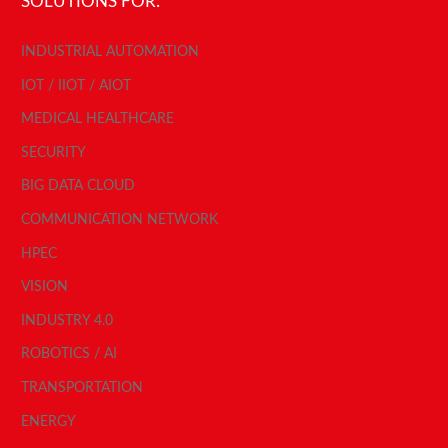
SOLUTIONS FOR:
INDUSTRIAL AUTOMATION
IOT / IIOT / AIOT
MEDICAL HEALTHCARE
SECURITY
BIG DATA CLOUD
COMMUNICATION NETWORK
HPEC
VISION
INDUSTRY 4.0
ROBOTICS / AI
TRANSPORTATION
ENERGY