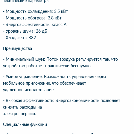
Технические параметры
- Мощность охлаждения: 3.5 кВт
- Мощность обогрева: 3.8 кВт
- Энергоэффективность: класс A
- Уровень шума: 26 дБ
- Хладагент: R32
Преимущества
- Минимальный шум: Поток воздуха регулируется так, что
устройство работает практически бесшумно.
- Умное управление: Возможность управления через
мобильное приложение, что обеспечивает
удаленное использование.
- Высокая эффективность: Энергоэкономичность позволяет
снизить расходы на
электроэнергию.
Специальные функции