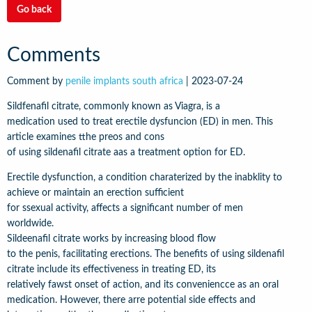
Go back
Comments
Comment by
penile implants south africa
|
2023-07-24
Sildfenafil citrate, commonly known as Viagra, is a
medication used to treat erectile dysfuncion (ED) in men. This
article examines tthe preos and cons
of using sildenafil citrate aas a treatment option for ED.
Erectile dysfunction, a condition charaterized by the inabklity to
achieve or maintain an erection sufficient
for ssexual activity, affects a significant number of men
worldwide.
Sildeenafil citrate works by increasing blood flow
to the penis, facilitating erections. The benefits of using sildenafil
citrate include its effectiveness in treating ED, its
relatively fawst onset of action, and its conveniencce as an oral
medication. However, there arre potential side effects and