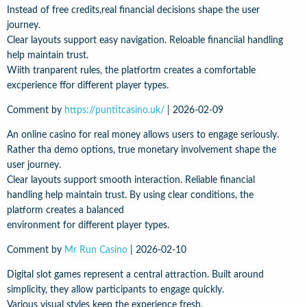
Instead of free credits,real financial decisions shape the user
journey.
Clear layouts support easy navigation. Reloable financiial handling
help maintain trust.
Wiith tranparent rules, the platfortm creates a comfortable
excperience ffor different player types.
Comment by
https://puntitcasino.uk/
|
2026-02-09
An online casino for real money allows users to engage seriously.
Rather tha demo options, true monetary involvement shape the
user journey.
Clear layouts support smooth interaction. Reliable financial
handling help maintain trust. By using clear conditions, the
platform creates a balanced
environment for different player types.
Comment by
Mr Run Casino
|
2026-02-10
Digital slot games represent a central attraction. Built around
simplicity, they allow participants to engage quickly.
Various visual styles keep the experience fresh.