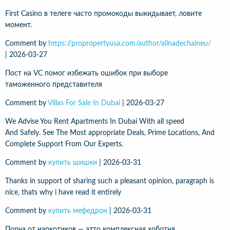
First Casino в телеге часто промокоды выкидывает, ловите
момент.
Comment by
https://propropertyusa.com/author/alinadechaineu/
|
2026-03-27
Пост на VC помог избежать ошибок при выборе
таможенного представителя
Comment by
Villas For Sale In Dubai
|
2026-03-27
We Advise You Rent Apartments In Dubai With all speed
And Safely. See The Most appropriate Deals, Prime Locations, And
Complete Support From Our Experts.
Comment by
купить шишки
|
2026-03-31
Thanks in support of sharing such a pleasant opinion, paragraph is
nice, thats why i have read it entirely
Comment by
купить мефедрон
|
2026-03-31
Порча от наркотиков — этто комплексная хоботня,