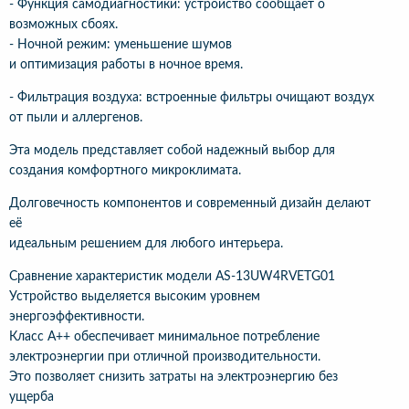
- Функция самодиагностики: устройство сообщает о
возможных сбоях.
- Ночной режим: уменьшение шумов
и оптимизация работы в ночное время.
- Фильтрация воздуха: встроенные фильтры очищают воздух
от пыли и аллергенов.
Эта модель представляет собой надежный выбор для
создания комфортного микроклимата.
Долговечность компонентов и современный дизайн делают
её
идеальным решением для любого интерьера.
Сравнение характеристик модели AS-13UW4RVETG01
Устройство выделяется высоким уровнем
энергоэффективности.
Класс A++ обеспечивает минимальное потребление
электроэнергии при отличной производительности.
Это позволяет снизить затраты на электроэнергию без
ущерба