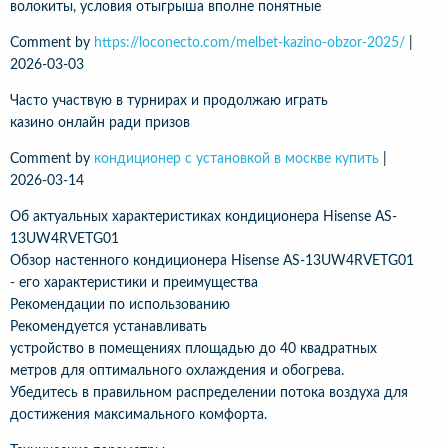
волокиты, условия отыгрыша вполне понятные
Comment by
https://loconecto.com/melbet-kazino-obzor-2025/
|
2026-03-03
Часто участвую в турнирах и продолжаю играть
казино онлайн ради призов
Comment by
кондиционер с установкой в москве купить
|
2026-03-14
Об актуальных характеристиках кондиционера Hisense AS-
13UW4RVETG01
Обзор настенного кондиционера Hisense AS-13UW4RVETG01
- его характеристики и преимущества
Рекомендации по использованию
Рекомендуется устанавливать
устройство в помещениях площадью до 40 квадратных
метров для оптимального охлаждения и обогрева.
Убедитесь в правильном распределении потока воздуха для
достижения максимального комфорта.