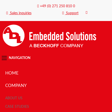
+49 (0) 271 250 810 0
Sales inquiries
Support
NAVIGATION
HOME
COMPANY
ABOUT US
CASE STUDIES