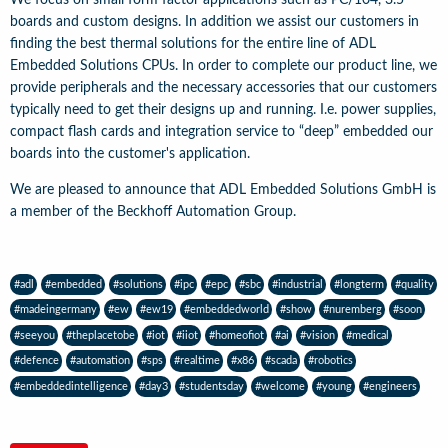
boards and custom designs. In addition we assist our customers in
finding the best thermal solutions for the entire line of ADL
Embedded Solutions CPUs. In order to complete our product line, we
provide peripherals and the necessary accessories that our customers
typically need to get their designs up and running. I.e. power supplies,
compact flash cards and integration service to “deep” embedded our
boards into the customer's application.
We are pleased to announce that ADL Embedded Solutions GmbH is
a member of the Beckhoff Automation Group.
#adl
#embedded
#solutions
#ipc
#epc
#sbc
#industrial
#longterm
#quality
#madeingermany
#ew
#ew19
#embeddedworld
#show
#nuremberg
#soon
#seeyou
#theplacetobe
#iot
#iiot
#homeofiot
#ai
#vision
#medical
#defence
#automation
#sps
#realtime
#x86
#scada
#robotics
#embeddedintelligence
#day3
#studentsday
#welcome
#young
#engineers