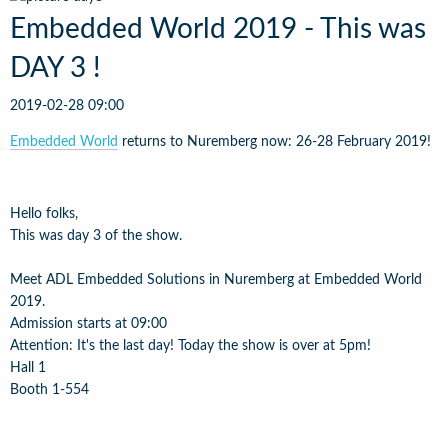
Embedded World 2019 - This was
DAY 3 !
2019-02-28 09:00
Embedded World
returns to Nuremberg now: 26-28 February 2019!
Hello folks,
This was day 3 of the show.
Meet ADL Embedded Solutions in Nuremberg at Embedded World
2019.
Admission starts at 09:00
Attention: It's the last day! Today the show is over at 5pm!
Hall 1
Booth 1-554