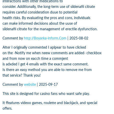
interactions with other medications to
consider. Additionally, the long-term use of sildenafil citrate
requires careful consideration duue to potential
health risks. By evaluating the pros and cons, individuals
can make informed decisions about the uuse of
sildenafil citrate for the management of erectile dysfunction.
Comment by
http://Boyarka-inform.Com
|
2025-08-02
After I originally commented I aplpear to have clicked
on the -Notify me when neew comments are added- checkbox
and from now on eacch time a commjent
is adxded I get 4 emails with the exact same comment.
Is there an easy method you are able to remove me from
that service? Thank you!
Comment by
website
|
2025-09-17
This site is designed for casino fans who want safe play.
It ffeatures videoo games, roulette and blackjack, and special
offers.