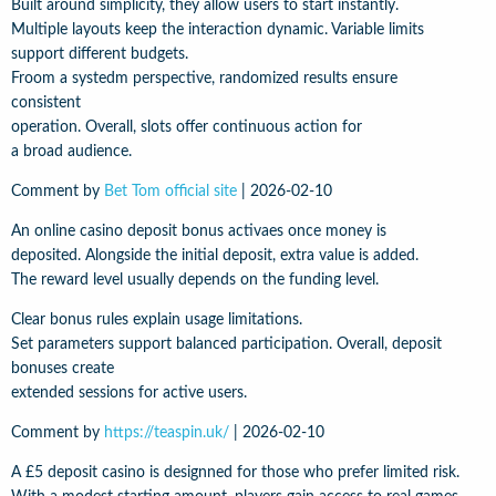
Built around simplicity, they allow users to start instantly.
Multiple layouts keep the interaction dynamic. Variable limits
support different budgets.
Froom a systedm perspective, randomized results ensure
consistent
operation. Overall, slots offer continuous action for
a broad audience.
Comment by
Bet Tom official site
|
2026-02-10
An online casino deposit bonus activaes once money is
deposited. Alongside the initial deposit, extra value is added.
The reward level usually depends on the funding level.
Clear bonus rules explain usage limitations.
Set parameters support balanced participation. Overall, deposit
bonuses create
extended sessions for active users.
Comment by
https://teaspin.uk/
|
2026-02-10
A £5 deposit casino is designned for those who prefer limited risk.