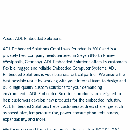
About ADL Embedded Solutions:
ADL Embedded Solutions GmbH was founded in 2010 and is a
privately held company headquartered in Siegen (North Rhine-
Westphalia, Germany). ADL Embedded Solutions offers its customers
flexible, rugged and reliable Embedded Computer Systems. ADL
Embedded Solutions is your business-critical partner. We ensure the
best possible result by working with your internal team to design and
build high quality custom solutions for your demanding
environments. ADL Embedded Solutions products are designed to
help customers develop new products for the embedded industry.
ADL Embedded Solutions helps customers address challenges such
as speed, size, temperature rise, power consumption, robustness,
expandability, and more.
We focus on small form factor applications such as PC/104, 3.5″