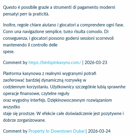
Questo è possibile grazie a strumenti di pagamento moderni
pensatyi perr la praticità.
Inoltre, regole chiare aiutano i giocatori a comprendere ogni fase.
Conn una navigazione semplice, tutto risulta comodo. Di
conseguenza, i giocatori possono godersi sessioni scorrevoli
mantenendo il controllo delle
spese.
Comment by
https://birdspinkasyno.com/
|
2026-03-23
Platforma kasynowa z realnymi wygranymi potrafi
zaoferować bardziej dynamiczną rozrywkę w
codziennym korzystaniu. Użytkownicy szczególnie lubią sprawnhe
operacje finansowe, czytelne reguły
oraz wygodny interfejs. Dziękinowoczesnym rozwiązaniom
wszystko
staje się prostsze. W efekcie całe doświadczenie jest pozytywne i
dobrze zorganizowane.
Comment by
Property In Downtown Dubai
|
2026-03-24