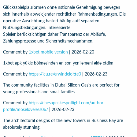
Glücksspielplattformen ohne nstionale Genehmigung bewegen
sich innerhalb abweicjender rechtlicher Rahmenbedingungen. Die
operative Ausrichtung basiert häufig auff separaten
Nutzungsbedingungen. Interessierte
Spieler berücksichtigen daher Transparenz der Abläufe,
Zahlungsprozesse und Sicherheitsmechanismen.
Comment by
1xbet mobile version
|
2026-02-20
1xbet apk yükle bölməsindən ən son yeniləməni əldə etdim
Comment by
https://icu.re/erwindeloitte0
|
2026-02-23
The community facilities in Dubai Silicon Oasis are perfect for
young professionals and small families.
Comment by
https://chesapeakespotlight.com/author-
profile/moseloveless06/
|
2026-02-23
The architectural designs of the new towers in Business Bay are
absolutely stunning.