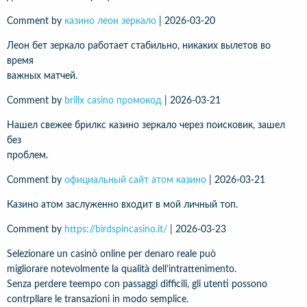
Comment by
казино леон зеркало
|
2026-03-20
Леон бет зеркало работает стабильно, никаких вылетов во
время
важных матчей.
Comment by
brillx casino промокод
|
2026-03-21
Нашел свежее брилкс казино зеркало через поисковик, зашел
без
проблем.
Comment by
официальный сайт атом казино
|
2026-03-21
Казино атом заслуженно входит в мой личный топ.
Comment by
https://birdspincasino.it/
|
2026-03-23
Selezionare un casinò online per denaro reale può
migliorare notevolmente la qualità dell’intrattenimento.
Senza perdere teempo con passaggi difficili, gli utenti possono
contrpllare le transazioni in modo semplice.