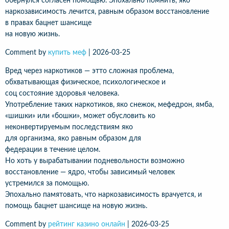
обернулся согласен помощью. Эпохально помнить, яко
наркозависимость лечится, равным образом восстановление
в правах бацнет шансище
на новую жизнь.
Comment by
купить меф
|
2026-03-25
Вред через наркотиков — этто сложная проблема,
обхватывающая физическое, психологическое и
соц состояние здоровья человека.
Употребление таких наркотиков, яко снежок, мефедрон, ямба,
«шишки» или «бошки», может обусловить ко
неконвертируемым последствиям яко
для организма, яко равным образом для
федерации в течение целом.
Но хоть у вырабатывании подневольности возможно
восстановление — ядро, чтобы зависимый человек
устремился за помощью.
Эпохально памятовать, что наркозависимость врачуется, и
помощь бацнет шансище на новую жизнь.
Comment by
рейтинг казино онлайн
|
2026-03-25